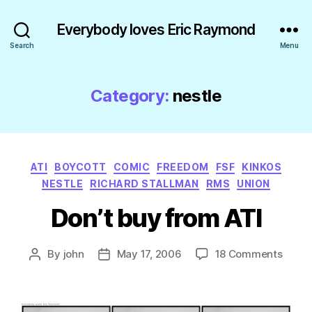
Everybody loves Eric Raymond
Search
Menu
Category:
nestle
Categories
ATI
BOYCOTT
COMIC
FREEDOM
FSF
KINKOS
NESTLE
RICHARD STALLMAN
RMS
UNION
Don’t buy from ATI
on
By
john
May 17, 2006
18 Comments
Post
Post
Don’t
author
date
buy
from