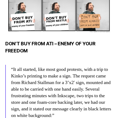
ATI
DON’T BUY FROM ATI – ENEMY OF YOUR
FREEDOM
“It all started, like most good protests, with a trip to
Kinko’s printing to make a sign. The request came
from Richard Stallman for a 3’x2′ sign, mounted and
able to be carried with one hand easily. Several
frustrating minutes with Inkscape, two trips to the
store and one foam-core backing later, we had our
sign, and it stated our message clearly in black letters
on white background:”