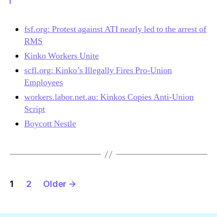
fsf.org: Protest against ATI nearly led to the arrest of
RMS
Kinko Workers Unite
scfl.org: Kinko’s Illegally Fires Pro-Union
Employees
workers.labor.net.au: Kinkos Copies Anti-Union
Script
Boycott Nestle
Posts
1
2
Older
→
navigation