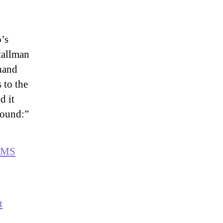
o’s
tallman
 hand
 to the
d it
round:”
 RMS
t