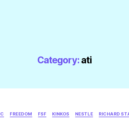
Category:
ati
Categories
IC
FREEDOM
FSF
KINKOS
NESTLE
RICHARD S