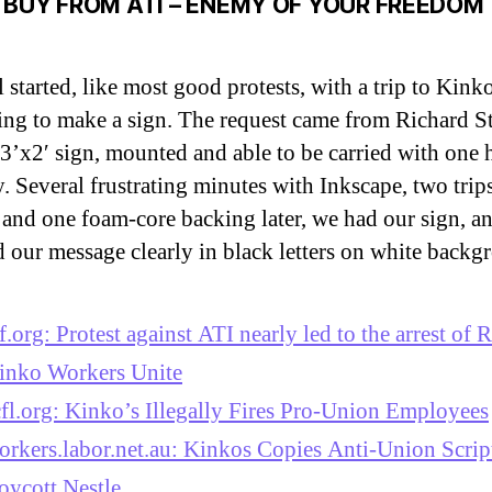
 BUY FROM ATI – ENEMY OF YOUR FREEDOM
ll started, like most good protests, with a trip to Kink
ing to make a sign. The request came from Richard S
 3’x2′ sign, mounted and able to be carried with one
y. Several frustrating minutes with Inkscape, two trips
 and one foam-core backing later, we had our sign, an
d our message clearly in black letters on white backg
sf.org: Protest against ATI nearly led to the arrest of
inko Workers Unite
cfl.org: Kinko’s Illegally Fires Pro-Union Employees
orkers.labor.net.au: Kinkos Copies Anti-Union Scrip
oycott Nestle