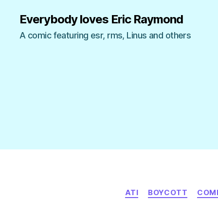
Everybody loves Eric Raymond
A comic featuring esr, rms, Linus and others
ATI
BOYCOTT
COM