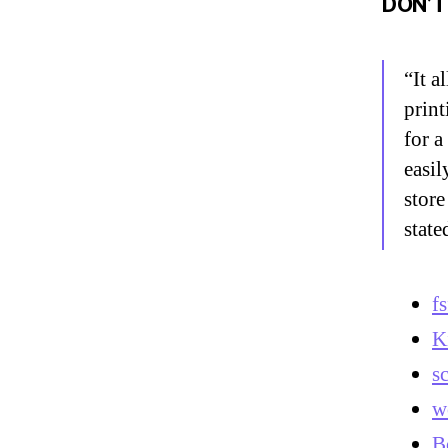
DON’T
“It a
print
for a
easil
store
state
f
K
s
w
B