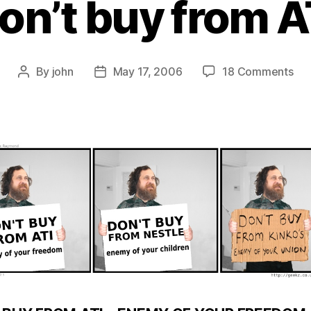
on’t buy from A
on
By
john
May 17, 2006
18 Comments
Post
Post
Don
author
date
bu
fro
ATI