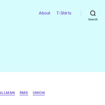
About
T-Shirts
Search
TALLMAN
RMS
UNION