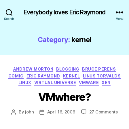
Everybody loves Eric Raymond
Search
Menu
Category:
kernel
Categories
ANDREW MORTON
BLOGGING
BRUCE PERENS
COMIC
ERIC RAYMOND
KERNEL
LINUS TORVALDS
LINUX
VIRTUAL UNIVERSE
VMWARE
XEN
VMwhere?
on
By
john
April 16, 2006
27 Comments
Post
Post
VMwh
author
date