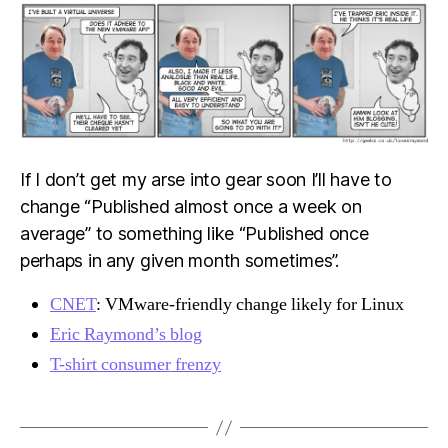
If I don’t get my arse into gear soon I’ll have to
change “Published almost once a week on
average” to something like “Published once
perhaps in any given month sometimes”.
CNET
: VMware-friendly change likely for Linux
Eric Raymond’s blog
T-shirt consumer frenzy