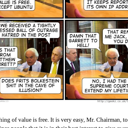
ing of value is free. It is very easy, Mr. Chairman, to