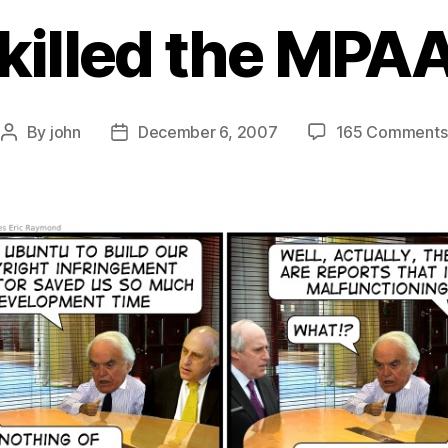
killed the MPAA
By
john
December 6, 2007
165 Comments
Post
Post
author
date