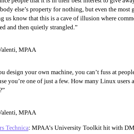
nce people that it is in their best interest to give awa
ody else’s property for nothing, but even the most g
g us know that this is a cave of illusion where com
red and then quietly strangled.”
Valenti, MPAA
ou design your own machine, you can’t fuss at peopl
se you’re one of just a few. How many Linux users a
?”
Valenti, MPAA
rs Technica
: MPAA’s University Toolkit hit with 