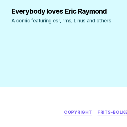
Everybody loves Eric Raymond
A comic featuring esr, rms, Linus and others
COPYRIGHT
FRITS-BOLK