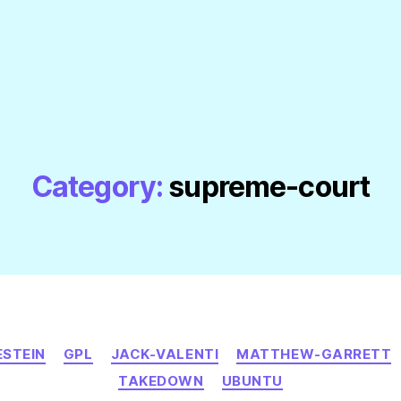
Category:
supreme-court
Categories
ESTEIN
GPL
JACK-VALENTI
MATTHEW-GARRETT
TAKEDOWN
UBUNTU