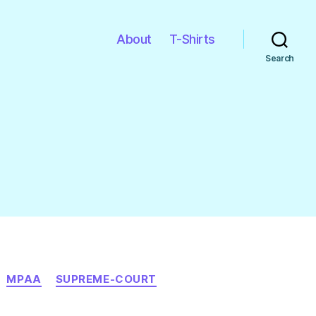
About
T-Shirts
Search
MPAA
SUPREME-COURT