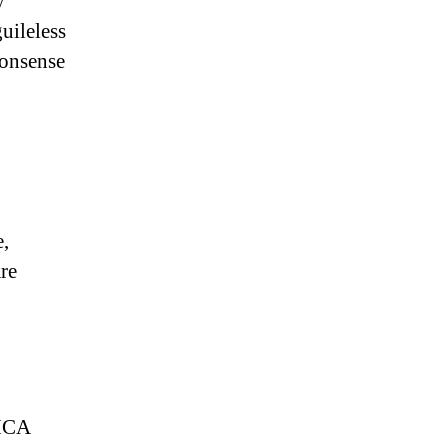
y
uileless
monsense
e,
re
DMCA