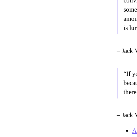
convi
someb
amon
is lu
– Jack 
“If y
becau
there
– Jack 
A