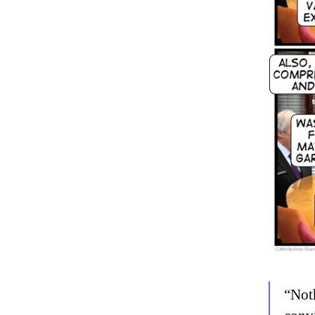
“Noth