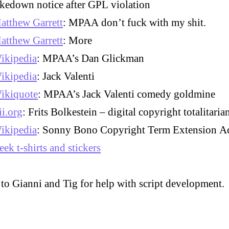
akedown notice after GPL violation
atthew Garrett
: MPAA don’t fuck with my shit.
atthew Garrett
: More
ikipedia
: MPAA’s Dan Glickman
ikipedia
: Jack Valenti
ikiquote
: MPAA’s Jack Valenti comedy goldmine
ii.org
: Frits Bolkestein – digital copyright totalitari
ikipedia
: Sonny Bono Copyright Term Extension A
eek t-shirts and stickers
to Gianni and Tig for help with script development.