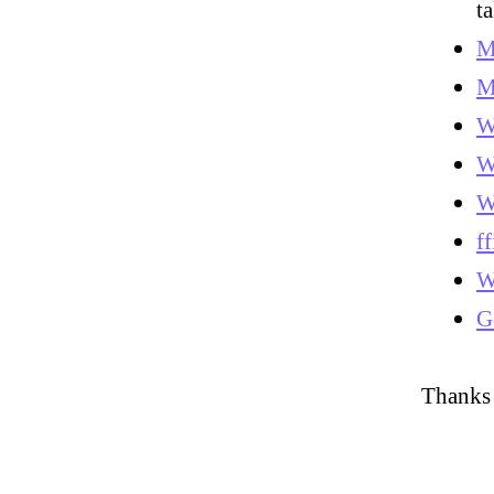
t
M
M
W
W
W
ff
W
G
Thanks 