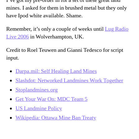
I’ve got my pre-order in for a set of these great land
mines. I asked for them in brushed metal but they only
have Ipod white available. Shame.
Remember, it’s only a couple of weeks until
Lug Radio
Live 2006
in Wolverhampton, UK.
Credit to Roel Teuwen and Gianni Tedesco for script
input.
Darpa.mil: Self Healing Land Mines
Slashdot: Networked Landmines Work Together
Stoplandmines.org
Get Your War On: MDC Team 5
US Landmine Policy
Wikipedia: Ottawa Mine Ban Treaty