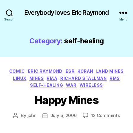
Everybody loves Eric Raymond
Search
Menu
Category:
self-healing
Categories
COMIC
ERIC RAYMOND
ESR
KORAN
LAND MINES
LINUX
MINES
RIAA
RICHARD STALLMAN
RMS
SELF-HEALING
WAR
WIRELESS
Happy Mines
on
By
john
July 5, 2006
12 Comments
Post
Post
Happ
author
date
Mines